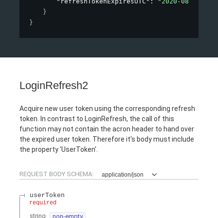
"refreshTokenExpiresUTC"
: 
"2020-08-15T16:
}
}
LoginRefresh2
Acquire new user token using the corresponding refresh
token. In contrast to LoginRefresh, the call of this
function may not contain the acron header to hand over
the expired user token. Therefore it's body must include
the property 'UserToken'.
REQUEST BODY SCHEMA:
application/json
userToken
required
string
non-empty