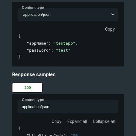
Content type
application/json
Copy
{
"appName"
: 
"testapp"
,
"password"
: 
"test"
}
Response samples
200
Content type
application/json
Copy
Expand all
Collapse all
{
"httpStatusCode"
: 
200
,