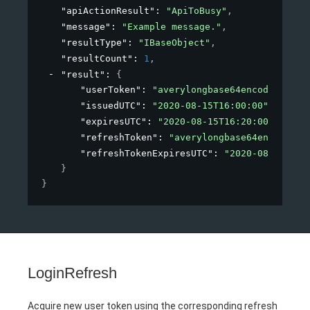
"apiActionResult"
: 
"ApiToBusy"
,
"message"
: 
"Example message."
,
"resultType"
: 
"IBaseObject"
,
"resultCount"
: 
1
,
"result"
: 
{
"userToken"
: 
"averylongbase64encodedstrin
"issuedUTC"
: 
"2020-08-15T16:00:00"
,
"expiresUTC"
: 
"2020-08-15T16:20:00"
,
"refreshToken"
: 
"averylongbase64encodedst
"refreshTokenExpiresUTC"
: 
"2020-08-15T16:
}
}
LoginRefresh
Acquire new user token using the corresponding refresh