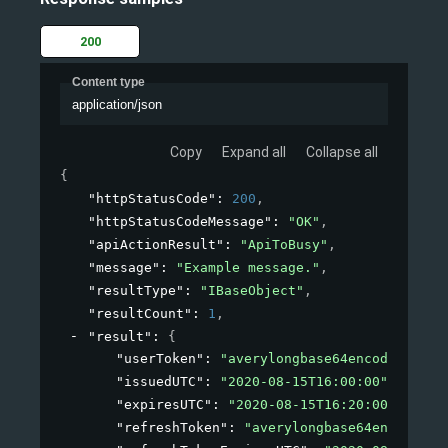
200
Content type
application/json
Copy
Expand all
Collapse all
{
"httpStatusCode"
: 
200
,
"httpStatusCodeMessage"
: 
"OK"
,
"apiActionResult"
: 
"ApiToBusy"
,
"message"
: 
"Example message."
,
"resultType"
: 
"IBaseObject"
,
"resultCount"
: 
1
,
"result"
: 
{
"userToken"
: 
"averylongbase64encodedstrin
"issuedUTC"
: 
"2020-08-15T16:00:00"
,
"expiresUTC"
: 
"2020-08-15T16:20:00"
,
"refreshToken"
: 
"averylongbase64encodedst