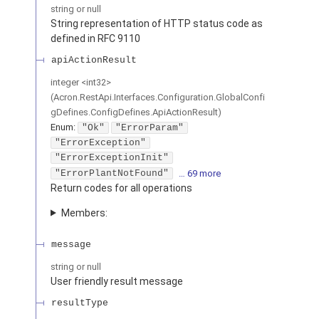
string or null
String representation of HTTP status code as
defined in RFC 9110
apiActionResult
integer
<
int32
>
(
Acron.RestApi.Interfaces.Configuration.GlobalConfi
gDefines.ConfigDefines.ApiActionResult
)
Enum
:
"Ok"
"ErrorParam"
"ErrorException"
"ErrorExceptionInit"
"ErrorPlantNotFound"
… 69 more
Return codes for all operations
Members:
message
string or null
User friendly result message
resultType