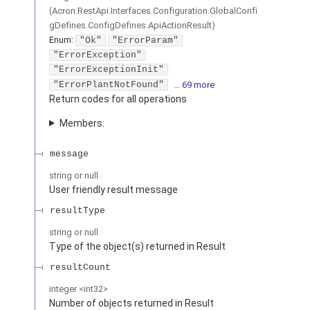
(
Acron.RestApi.Interfaces.Configuration.GlobalConfi
gDefines.ConfigDefines.ApiActionResult
)
Enum
:
"Ok"
"ErrorParam"
"ErrorException"
"ErrorExceptionInit"
"ErrorPlantNotFound"
… 69 more
Return codes for all operations
Members:
message
string or null
User friendly result message
resultType
string or null
Type of the object(s) returned in Result
resultCount
integer
<
int32
>
Number of objects returned in Result