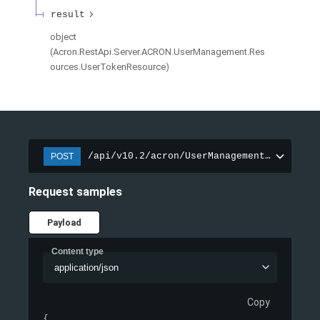
result
object
(
Acron.RestApi.Server.ACRON.UserManagement.Res
ources.UserTokenResource
)
/api/v10.2/acron/UserManagement/Login
POST
Request samples
Payload
Content type
application/json
Copy
{