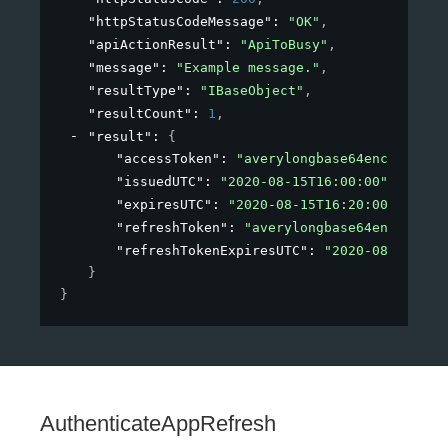
"httpStatusCodeMessage"
: 
"OK"
,
"apiActionResult"
: 
"ApiToBusy"
,
"message"
: 
"Example message."
,
"resultType"
: 
"IBaseObject"
,
"resultCount"
: 
1
,
"result"
: 
{
"accessToken"
: 
"averylongbase64encodedstr
"issuedUTC"
: 
"2020-08-15T16:00:00"
,
"expiresUTC"
: 
"2020-08-15T16:20:00"
,
"refreshToken"
: 
"averylongbase64encodedst
"refreshTokenExpiresUTC"
: 
"2020-08-15T16:
}
}
AuthenticateAppRefresh