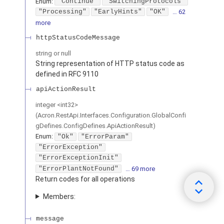
Enum
:
"Continue"
"SwitchingProtocols"
"Processing"
"EarlyHints"
"OK"
… 62
more
httpStatusCodeMessage
string or null
String representation of HTTP status code as
defined in RFC 9110
apiActionResult
integer
<
int32
>
(
Acron.RestApi.Interfaces.Configuration.GlobalConfi
gDefines.ConfigDefines.ApiActionResult
)
Enum
:
"Ok"
"ErrorParam"
"ErrorException"
"ErrorExceptionInit"
"ErrorPlantNotFound"
… 69 more
Return codes for all operations
Members:
message