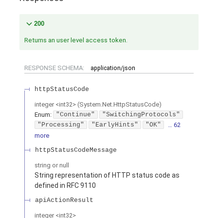
200
Returns an user level access token.
RESPONSE SCHEMA:
application/json
httpStatusCode
integer
<
int32
>
(
System.Net.HttpStatusCode
)
Enum
:
"Continue"
"SwitchingProtocols"
"Processing"
"EarlyHints"
"OK"
… 62
more
httpStatusCodeMessage
string or null
String representation of HTTP status code as
defined in RFC 9110
apiActionResult
integer
<
int32
>