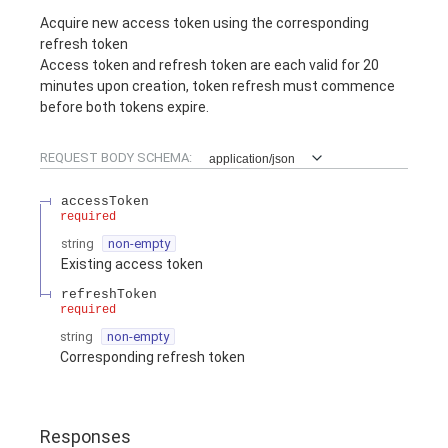
Acquire new access token using the corresponding
refresh token
Access token and refresh token are each valid for 20
minutes upon creation, token refresh must commence
before both tokens expire.
REQUEST BODY SCHEMA:
application/json
accessToken
required
string
non-empty
Existing access token
refreshToken
required
string
non-empty
Corresponding refresh token
Responses