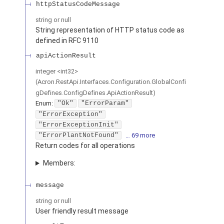
httpStatusCodeMessage
string or null
String representation of HTTP status code as
defined in RFC 9110
apiActionResult
integer
<
int32
>
(
Acron.RestApi.Interfaces.Configuration.GlobalConfi
gDefines.ConfigDefines.ApiActionResult
)
Enum
:
"Ok"
"ErrorParam"
"ErrorException"
"ErrorExceptionInit"
"ErrorPlantNotFound"
… 69 more
Return codes for all operations
Members:
message
string or null
User friendly result message