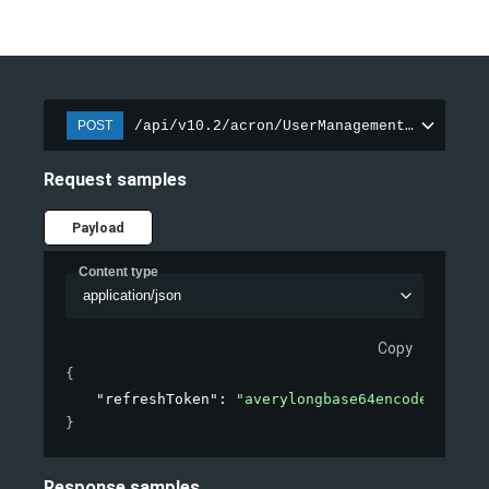
/api/v10.2/acron/UserManagement/LoginRef
POST
Request samples
Payload
Content type
application/json
Copy
{
"refreshToken"
: 
"averylongbase64encodedstring
}
Response samples