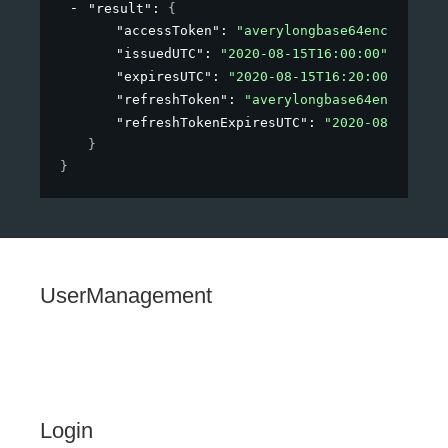
"result"
: 
{
"accessToken"
: 
"averylongbase64encodedstr
"issuedUTC"
: 
"2020-08-15T16:00:00"
,
"expiresUTC"
: 
"2020-08-15T16:20:00"
,
"refreshToken"
: 
"averylongbase64encodedst
"refreshTokenExpiresUTC"
: 
"2020-08-15T16:
}
}
UserManagement
Login