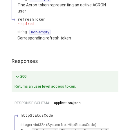
The Acron token representing an active ACRON
user
refreshToken
required
string
non-empty
Corresponding refresh token
Responses
200
Returns an user level access token.
RESPONSE SCHEMA:
application/json
httpStatusCode
integer
<
int32
>
(
System.Net.HttpStatusCode
)