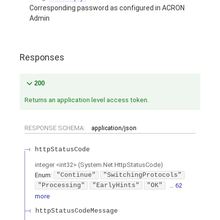
Corresponding password as configured in ACRON
Admin
Responses
200
Returns an application level access token.
RESPONSE SCHEMA:
application/json
httpStatusCode
integer
<
int32
>
(
System.Net.HttpStatusCode
)
Enum
:
"Continue"
"SwitchingProtocols"
"Processing"
"EarlyHints"
"OK"
… 62
more
httpStatusCodeMessage