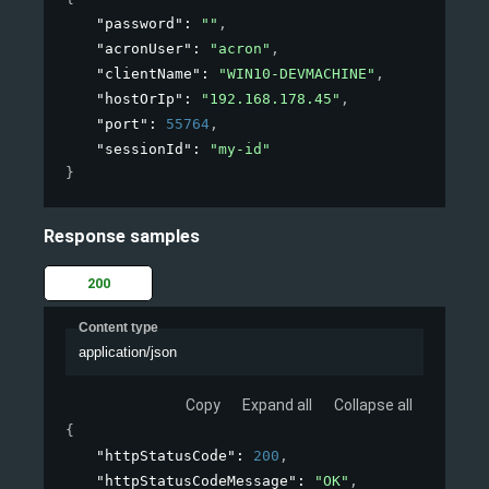
"password"
: 
""
,
"acronUser"
: 
"acron"
,
"clientName"
: 
"WIN10-DEVMACHINE"
,
"hostOrIp"
: 
"192.168.178.45"
,
"port"
: 
55764
,
"sessionId"
: 
"my-id"
}
Response samples
200
Content type
application/json
Copy
Expand all
Collapse all
{
"httpStatusCode"
: 
200
,
"httpStatusCodeMessage"
: 
"OK"
,