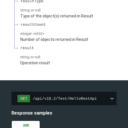
resultType
string or null
Type of the object(s) returned in Result
resultCount
integer
<
int32
>
Number of objects returned in Result
result
string or null
Operation result
/api/v10.2/Test/HelloRestApi
GET
Response samples
200