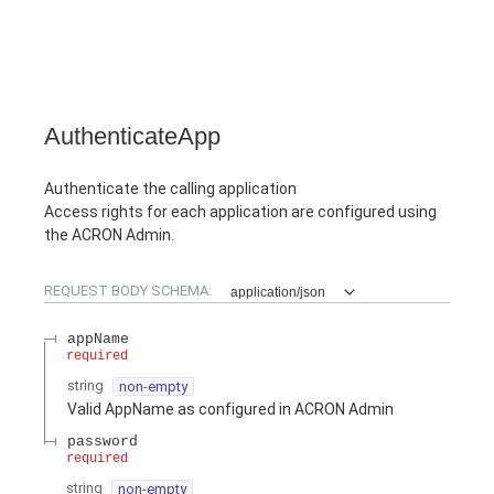
AuthenticateApp
Authenticate the calling application
Access rights for each application are configured using
the ACRON Admin.
REQUEST BODY SCHEMA:
application/json
appName
required
string
non-empty
Valid AppName as configured in ACRON Admin
password
required
string
non-empty