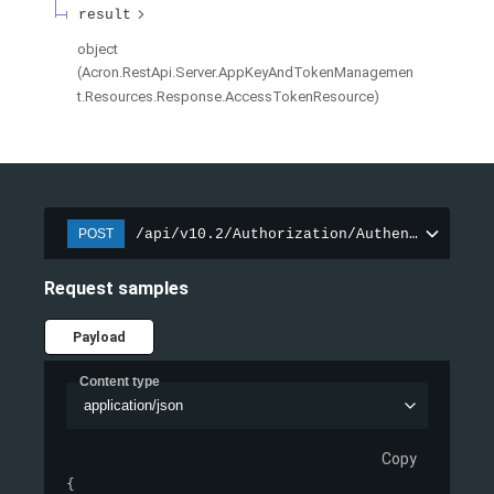
result
object
(
Acron.RestApi.Server.AppKeyAndTokenManagemen
t.Resources.Response.AccessTokenResource
)
/api/v10.2/Authorization/AuthenticateApp
POST
Request samples
Payload
Content type
application/json
Copy
{