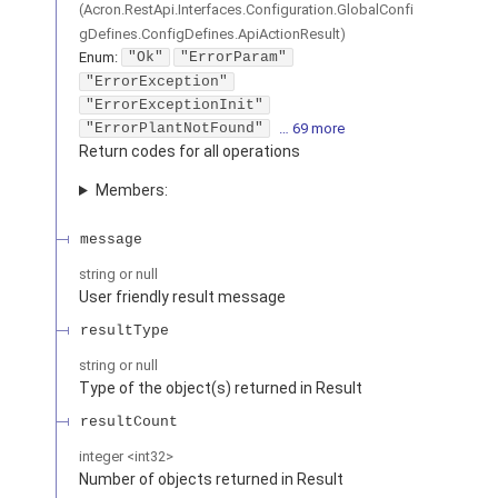
(
Acron.RestApi.Interfaces.Configuration.GlobalConfi
gDefines.ConfigDefines.ApiActionResult
)
Enum
:
"Ok"
"ErrorParam"
"ErrorException"
"ErrorExceptionInit"
"ErrorPlantNotFound"
… 69 more
Return codes for all operations
Members:
message
string or null
User friendly result message
resultType
string or null
Type of the object(s) returned in Result
resultCount
integer
<
int32
>
Number of objects returned in Result