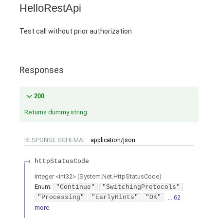
HelloRestApi
Test call without prior authorization
Responses
200
Returns dummy string
RESPONSE SCHEMA:
application/json
httpStatusCode
integer
<
int32
>
(
System.Net.HttpStatusCode
)
Enum
:
"Continue"
"SwitchingProtocols"
"Processing"
"EarlyHints"
"OK"
… 62
more