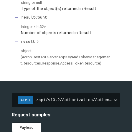
string or null
Type of the object(s) returned in Result
resultCount
integer
<
int32
>
Number of objects returned in Result
result
object
(
Acron.RestApi.Server.AppKeyAndTokenManagemen
t.Resources.Response.AccessTokenResource
)
/api/v10.2/Authorization/AuthenticateApp
POST
Request samples
Payload