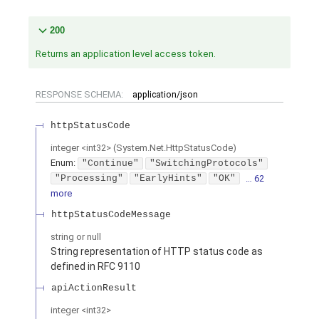
200
Returns an application level access token.
RESPONSE SCHEMA:
application/json
httpStatusCode
integer
<
int32
>
(
System.Net.HttpStatusCode
)
Enum
:
"Continue"
"SwitchingProtocols"
"Processing"
"EarlyHints"
"OK"
… 62
more
httpStatusCodeMessage
string or null
String representation of HTTP status code as
defined in RFC 9110
apiActionResult
integer
<
int32
>