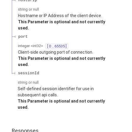
hostOrIp
string or null
Hostname or IP Address of the client device.
This Parameter is optional and not currently
used.
port
integer
<
int32
>
[ 0 .. 65535 ]
Client-side outgoing port of connection.
This Parameter is optional and not currently
used.
sessionId
string or null
Self-defined session identifier for use in
subsequent api calls.
This Parameter is optional and not currently
used.
Responses