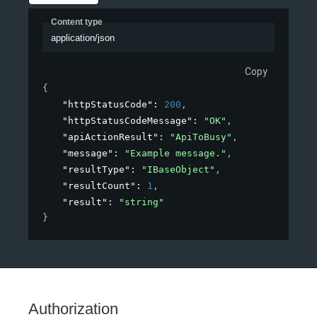
Content type
application/json
Copy
{
"httpStatusCode"
: 
200
,
"httpStatusCodeMessage"
: 
"OK"
,
"apiActionResult"
: 
"ApiToBusy"
,
"message"
: 
"Example message."
,
"resultType"
: 
"IBaseObject"
,
"resultCount"
: 
1
,
"result"
: 
"string"
}
Authorization