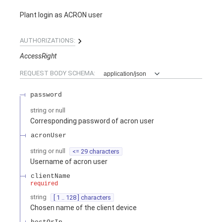
Plant login as ACRON user
AUTHORIZATIONS:
AccessRight
REQUEST BODY SCHEMA:
application/json
password
string or null
Corresponding password of acron user
acronUser
string or null
<= 29 characters
Username of acron user
clientName
required
string
[ 1 .. 128 ] characters
Chosen name of the client device