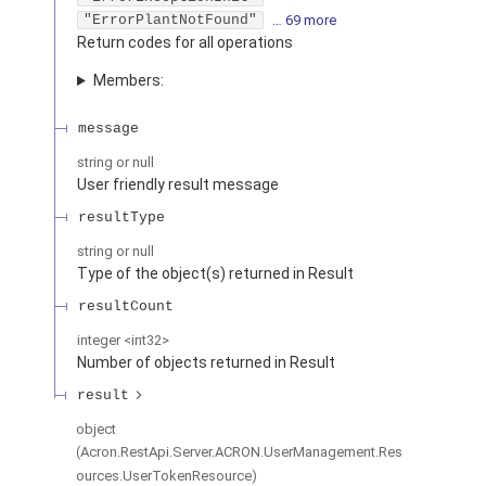
"ErrorPlantNotFound"
… 69 more
Return codes for all operations
Members:
message
string or null
User friendly result message
resultType
string or null
Type of the object(s) returned in Result
resultCount
integer
<
int32
>
Number of objects returned in Result
result
object
(
Acron.RestApi.Server.ACRON.UserManagement.Res
ources.UserTokenResource
)