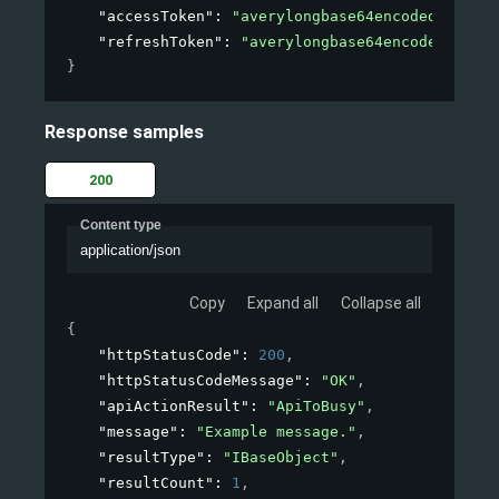
"accessToken"
: 
"averylongbase64encodedstring"
"refreshToken"
: 
"averylongbase64encodedstring
}
Response samples
200
Content type
application/json
Copy
Expand all
Collapse all
{
"httpStatusCode"
: 
200
,
"httpStatusCodeMessage"
: 
"OK"
,
"apiActionResult"
: 
"ApiToBusy"
,
"message"
: 
"Example message."
,
"resultType"
: 
"IBaseObject"
,
"resultCount"
: 
1
,