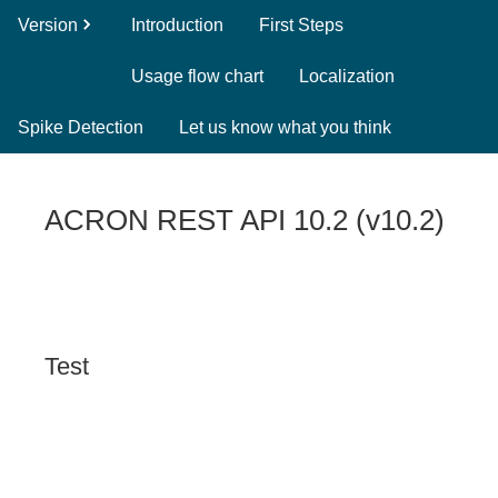
Version
Introduction
First Steps
Usage flow chart
Localization
Spike Detection
Let us know what you think
ACRON REST API 10.2
(
v10.2
)
Test