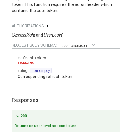
token. This function requires the acron header which
contains the user token.
AUTHORIZATIONS:
(
AccessRight
UserLogin
)
REQUEST BODY SCHEMA:
application/json
refreshToken
required
string
non-empty
Corresponding refresh token
Responses
200
Returns an user level access token.