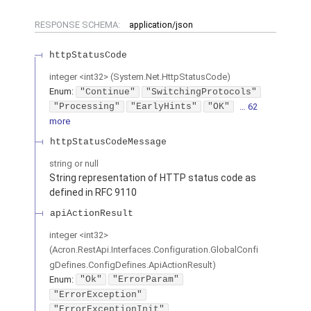
RESPONSE SCHEMA:
application/json
httpStatusCode
integer
<
int32
>
(
System.Net.HttpStatusCode
)
Enum
:
"Continue"
"SwitchingProtocols"
"Processing"
"EarlyHints"
"OK"
… 62
more
httpStatusCodeMessage
string or null
String representation of HTTP status code as
defined in RFC 9110
apiActionResult
integer
<
int32
>
(
Acron.RestApi.Interfaces.Configuration.GlobalConfi
gDefines.ConfigDefines.ApiActionResult
)
Enum
:
"Ok"
"ErrorParam"
"ErrorException"
"ErrorExceptionInit"